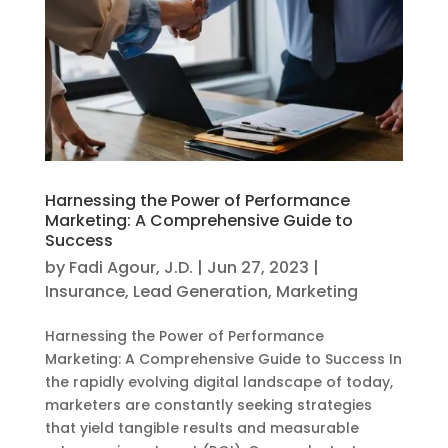
Harnessing the Power of Performance
Marketing: A Comprehensive Guide to
Success
by
Fadi Agour, J.D.
|
Jun 27, 2023
|
Insurance
,
Lead Generation
,
Marketing
Harnessing the Power of Performance
Marketing: A Comprehensive Guide to Success In
the rapidly evolving digital landscape of today,
marketers are constantly seeking strategies
that yield tangible results and measurable