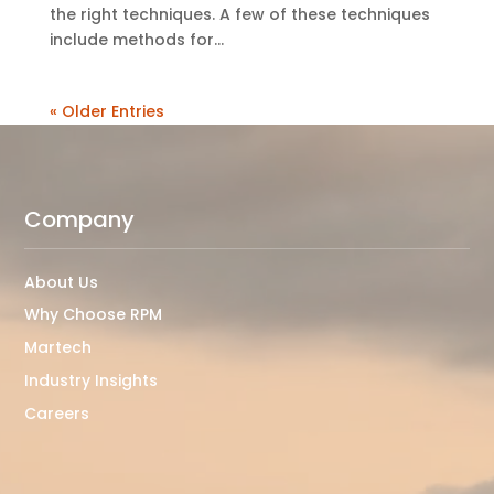
the right techniques. A few of these techniques
include methods for...
« Older Entries
Company
About Us
Why Choose RPM
Martech
Industry Insights
Careers