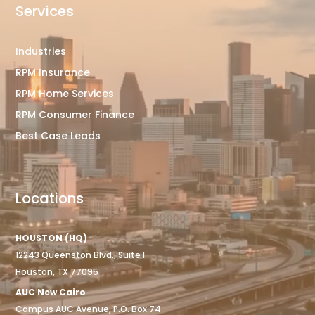
Services
Industries
RPM Insurance
RPM Home Services
RPM Consumer Finance
Best Case Leads
Locations
HOUSTON (HQ)
12243 Queenston Blvd., Suite I
Houston, TX 77095
AUC New Cairo
Campus AUC Avenue, P.O. Box 74