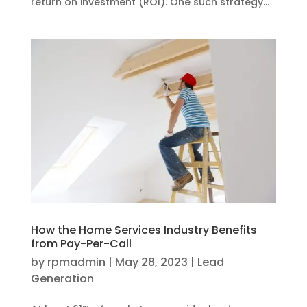
return on investment (ROI). One such strategy...
How the Home Services Industry Benefits
from Pay-Per-Call
by
rpmadmin
|
May 28, 2023
|
Lead
Generation