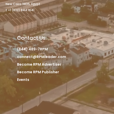
New Cairo 11835, Egypt
t +1 (832) 844.1641
Contact Us:
(844) 489-7RPM
connect@RPMleader.com
Become RPM Advertiser
Become RPM Publisher
Events