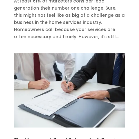
At least 61% of marketers consider lead
generation their number one challenge. Sure,
this might not feel like as big of a challenge as a
business in the home services industry.
Homeowners call because your services are
often necessary and timely. However, it’s still...