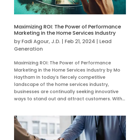
Maximizing ROI: The Power of Performance
Marketing in the Home Services Industry
by
Fadi Agour, J.D.
|
Feb 21, 2024
|
Lead
Generation
Maximizing ROI: The Power of Performance
Marketing in the Home Services Industry by Mo
Haytham In today’s fiercely competitive
landscape of the home services industry,
businesses are continually seeking innovative
ways to stand out and attract customers. With...