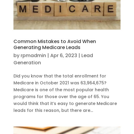
Common Mistakes to Avoid When
Generating Medicare Leads
by
rpmadmin
|
Apr 6, 2023
|
Lead
Generation
Did you know that the total enrollment for
Medicare in October 2021 was 63,964,675?
Medicare is one of the most popular health
programs for those over the age of 65. You
would think that it’s easy to generate Medicare
leads for this reason, but there are...