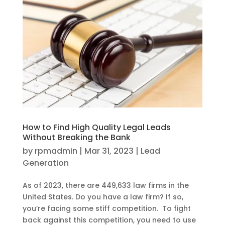
How to Find High Quality Legal Leads
Without Breaking the Bank
by
rpmadmin
|
Mar 31, 2023
|
Lead
Generation
As of 2023, there are 449,633 law firms in the
United States. Do you have a law firm? If so,
you’re facing some stiff competition. To fight
back against this competition, you need to use