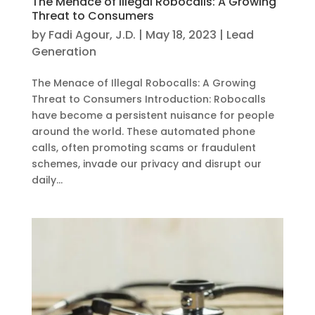
The Menace of Illegal Robocalls: A Growing
Threat to Consumers
by
Fadi Agour, J.D.
|
May 18, 2023
|
Lead
Generation
The Menace of Illegal Robocalls: A Growing
Threat to Consumers Introduction: Robocalls
have become a persistent nuisance for people
around the world. These automated phone
calls, often promoting scams or fraudulent
schemes, invade our privacy and disrupt our
daily...