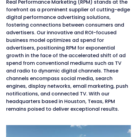
Real Performance Marketing (RPM) stands at the
forefront as a prominent supplier of cutting-edge
digital performance advertising solutions,
fostering connections between consumers and
advertisers. Our innovative and ROI-focused
business model optimizes ad spend for
advertisers, positioning RPM for exponential
growth in the face of the accelerated shift of ad
spend from conventional mediums such as TV
and radio to dynamic digital channels. These
channels encompass social media, search
engines, display networks, email marketing, push
notifications, and connected TV. With our
headquarters based in Houston, Texas, RPM
remains poised to deliver exceptional results.