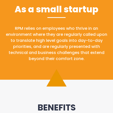
As a small startup
RPM relies on employees who thrive in an
environment where they are regularly called upon
to translate high level goals into day-to-day
priorities, and are regularly presented with
technical and business challenges that extend
beyond their comfort zone.
BENEFITS