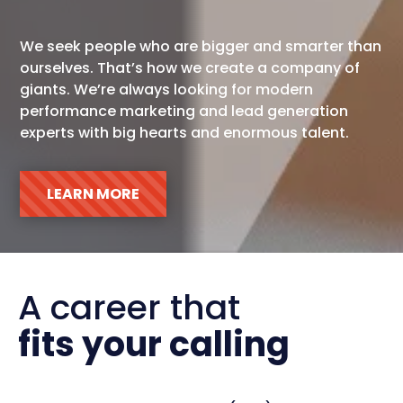
We seek people who are bigger and smarter than
ourselves. That’s how we create a company of
giants. We’re always looking for modern
performance marketing and lead generation
experts with big hearts and enormous talent.
LEARN MORE
A career that  
fits your calling