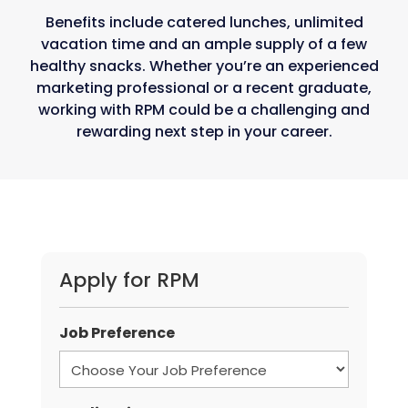
Benefits include catered lunches, unlimited
vacation time and an ample supply of a few
healthy snacks. Whether you’re an experienced
marketing professional or a recent graduate,
working with RPM could be a challenging and
rewarding next step in your career.
Apply for RPM
Job Preference