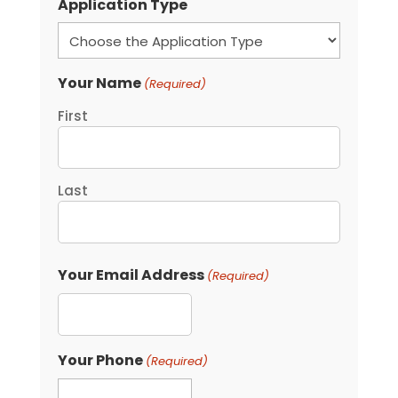
Application Type
Your Name
(Required)
First
Last
Your Email Address
(Required)
Your Phone
(Required)