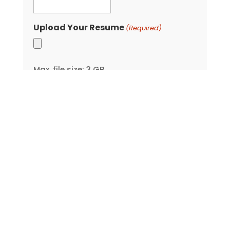
Upload Your Resume
(Required)
Max. file size: 3 GB.
Company