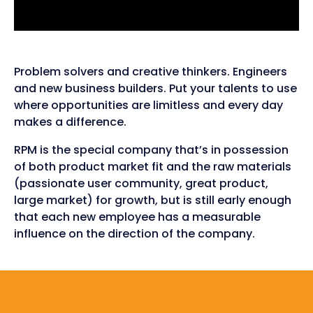
Problem solvers and creative thinkers. Engineers
and new business builders. Put your talents to use
where opportunities are limitless and every day
makes a difference.
RPM is the special company that’s in possession
of both product market fit and the raw materials
(passionate user community, great product,
large market) for growth, but is still early enough
that each new employee has a measurable
influence on the direction of the company.