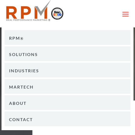
a
RPM
SOLUTIONS
INDUSTRIES
MARTECH
ABOUT
CONTACT