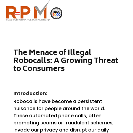
a
The Menace of Illegal
Robocalls: A Growing Threat
to Consumers
Introduction:
Robocalls have become a persistent
nuisance for people around the world.
These automated phone calls, often
promoting scams or fraudulent schemes,
invade our privacy and disrupt our daily