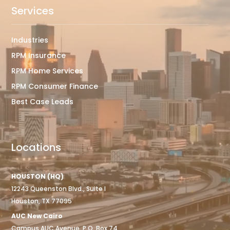
Services
Industries
RPM Insurance
RPM Home Services
RPM Consumer Finance
Best Case Leads
Locations
HOUSTON (HQ)
12243 Queenston Blvd., Suite I
Houston, TX 77095
AUC New Cairo
Campus AUC Avenue, P.O. Box 74