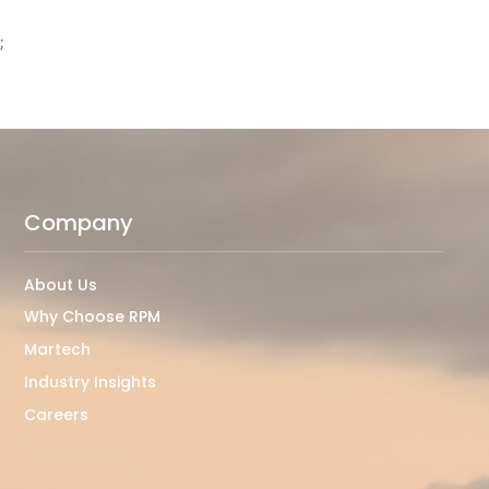
;
Company
About Us
Why Choose RPM
Martech
Industry Insights
Careers