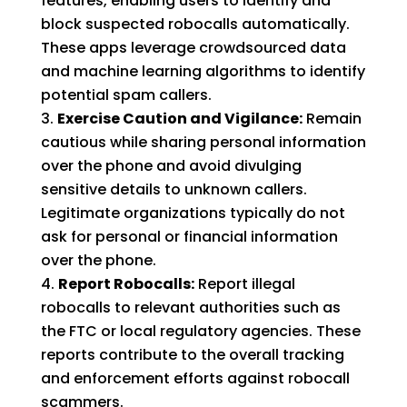
features, enabling users to identify and
block suspected robocalls automatically.
These apps leverage crowdsourced data
and machine learning algorithms to identify
potential spam callers.
Exercise Caution and Vigilance:
Remain
cautious while sharing personal information
over the phone and avoid divulging
sensitive details to unknown callers.
Legitimate organizations typically do not
ask for personal or financial information
over the phone.
Report Robocalls:
Report illegal
robocalls to relevant authorities such as
the FTC or local regulatory agencies. These
reports contribute to the overall tracking
and enforcement efforts against robocall
scammers.