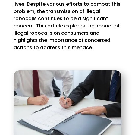
lives. Despite various efforts to combat this
problem, the transmission of illegal
robocalls continues to be a significant
concern. This article explores the impact of
illegal robocalls on consumers and
highlights the importance of concerted
actions to address this menace.