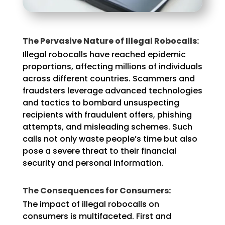
The Pervasive Nature of Illegal Robocalls:
Illegal robocalls have reached epidemic
proportions, affecting millions of individuals
across different countries. Scammers and
fraudsters leverage advanced technologies
and tactics to bombard unsuspecting
recipients with fraudulent offers, phishing
attempts, and misleading schemes. Such
calls not only waste people’s time but also
pose a severe threat to their financial
security and personal information.
The Consequences for Consumers:
The impact of illegal robocalls on
consumers is multifaceted. First and