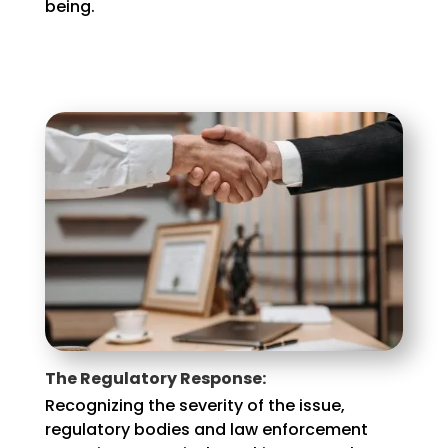
being.
The Regulatory Response:
Recognizing the severity of the issue,
regulatory bodies and law enforcement