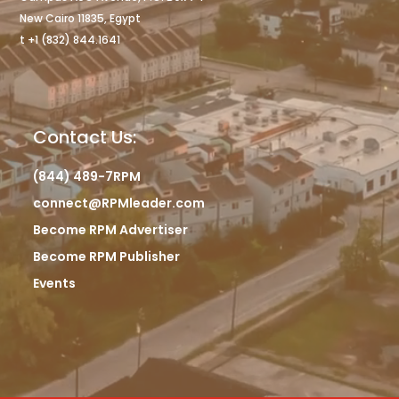
New Cairo 11835, Egypt
t +1 (832) 844.1641
Contact Us:
(844) 489-7RPM
connect@RPMleader.com
Become RPM Advertiser
Become RPM Publisher
Events