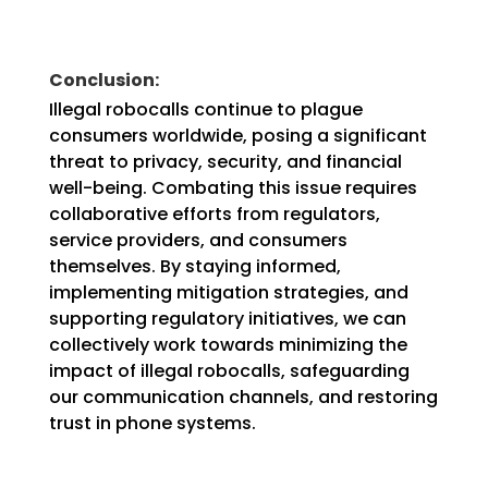
Conclusion:
Illegal robocalls continue to plague
consumers worldwide, posing a significant
threat to privacy, security, and financial
well-being. Combating this issue requires
collaborative efforts from regulators,
service providers, and consumers
themselves. By staying informed,
implementing mitigation strategies, and
supporting regulatory initiatives, we can
collectively work towards minimizing the
impact of illegal robocalls, safeguarding
our communication channels, and restoring
trust in phone systems.