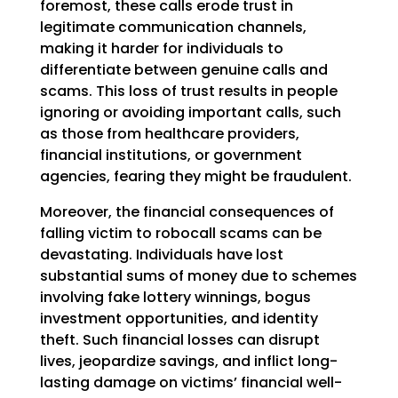
foremost, these calls erode trust in
legitimate communication channels,
making it harder for individuals to
differentiate between genuine calls and
scams. This loss of trust results in people
ignoring or avoiding important calls, such
as those from healthcare providers,
financial institutions, or government
agencies, fearing they might be fraudulent.
Moreover, the financial consequences of
falling victim to robocall scams can be
devastating. Individuals have lost
substantial sums of money due to schemes
involving fake lottery winnings, bogus
investment opportunities, and identity
theft. Such financial losses can disrupt
lives, jeopardize savings, and inflict long-
lasting damage on victims’ financial well-