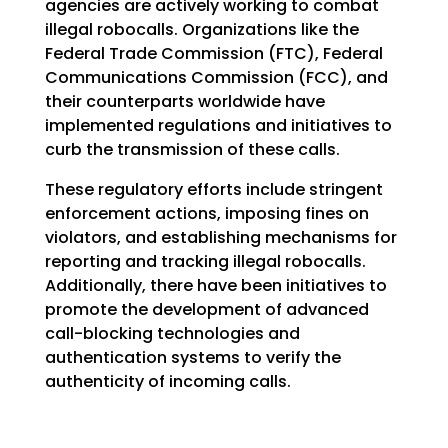
agencies are actively working to combat
illegal robocalls. Organizations like the
Federal Trade Commission (FTC), Federal
Communications Commission (FCC), and
their counterparts worldwide have
implemented regulations and initiatives to
curb the transmission of these calls.
These regulatory efforts include stringent
enforcement actions, imposing fines on
violators, and establishing mechanisms for
reporting and tracking illegal robocalls.
Additionally, there have been initiatives to
promote the development of advanced
call-blocking technologies and
authentication systems to verify the
authenticity of incoming calls.