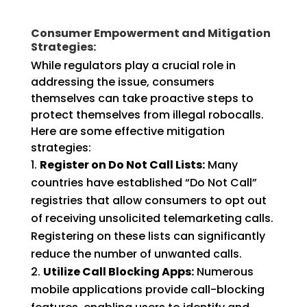
Consumer Empowerment and Mitigation
Strategies:
While regulators play a crucial role in
addressing the issue, consumers
themselves can take proactive steps to
protect themselves from illegal robocalls.
Here are some effective mitigation
strategies:
Register on Do Not Call Lists:
Many
countries have established “Do Not Call”
registries that allow consumers to opt out
of receiving unsolicited telemarketing calls.
Registering on these lists can significantly
reduce the number of unwanted calls.
Utilize Call Blocking Apps:
Numerous
mobile applications provide call-blocking