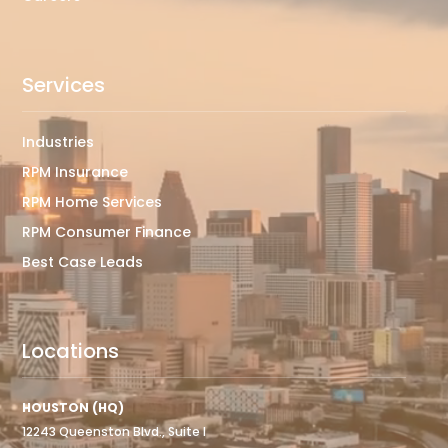
Services
Industries
RPM Insurance
RPM Home Services
RPM Consumer Finance
Best Case Leads
Locations
HOUSTON (HQ)
12243 Queenston Blvd., Suite I