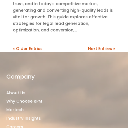
trust, and in today’s competitive market,
generating and converting high-quality leads is
vital for growth. This guide explores effective
strategies for legal lead generation,
optimization, and conversion,...
« Older Entries
Next Entries »
Video
Player
Company
About Us
Why Choose RPM
Martech
Industry Insights
Careers