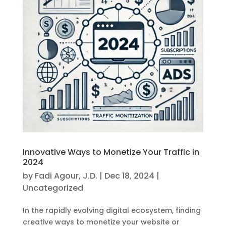
Innovative Ways to Monetize Your Traffic in
2024
by
Fadi Agour, J.D.
|
Dec 18, 2024
|
Uncategorized
In the rapidly evolving digital ecosystem, finding
creative ways to monetize your website or