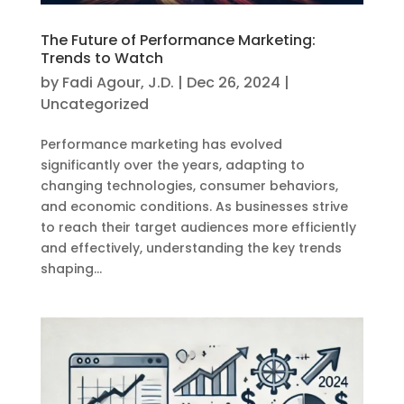
The Future of Performance Marketing:
Trends to Watch
by
Fadi Agour, J.D.
|
Dec 26, 2024
|
Uncategorized
Performance marketing has evolved
significantly over the years, adapting to
changing technologies, consumer behaviors,
and economic conditions. As businesses strive
to reach their target audiences more efficiently
and effectively, understanding the key trends
shaping...