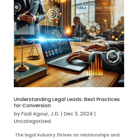
Understanding Legal Leads: Best Practices
for Conversion
by
Fadi Agour, J.D.
|
Dec 3, 2024
|
Uncategorized
The legal industry thrives on relationships and