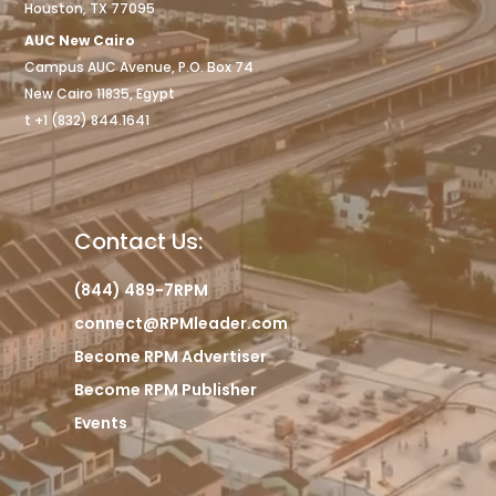
Houston, TX 77095
AUC New Cairo
Campus AUC Avenue, P.O. Box 74
New Cairo 11835, Egypt
t +1 (832) 844.1641
Contact Us:
(844) 489-7RPM
connect@RPMleader.com
Become RPM Advertiser
Become RPM Publisher
Events