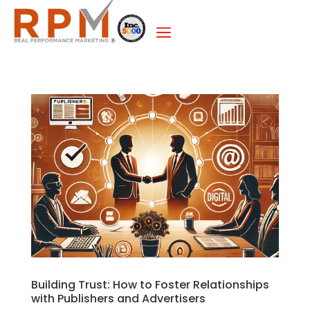
a
Building Trust: How to Foster Relationships
with Publishers and Advertisers