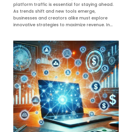
platform traffic is essential for staying ahead.
As trends shift and new tools emerge,
businesses and creators alike must explore
innovative strategies to maximize revenue. In...