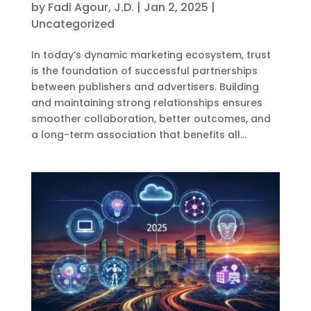
by
Fadi Agour, J.D.
|
Jan 2, 2025
|
Uncategorized
In today’s dynamic marketing ecosystem, trust
is the foundation of successful partnerships
between publishers and advertisers. Building
and maintaining strong relationships ensures
smoother collaboration, better outcomes, and
a long-term association that benefits all...