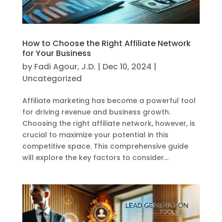
How to Choose the Right Affiliate Network
for Your Business
by
Fadi Agour, J.D.
|
Dec 10, 2024
|
Uncategorized
Affiliate marketing has become a powerful tool
for driving revenue and business growth.
Choosing the right affiliate network, however, is
crucial to maximize your potential in this
competitive space. This comprehensive guide
will explore the key factors to consider...