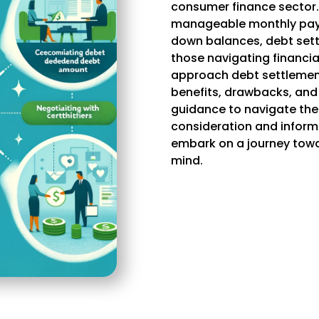
consumer finance sector.
manageable monthly paym
down balances, debt sett
those navigating financial
approach debt settlement
benefits, drawbacks, and
guidance to navigate the 
consideration and inform
embark on a journey towa
mind.