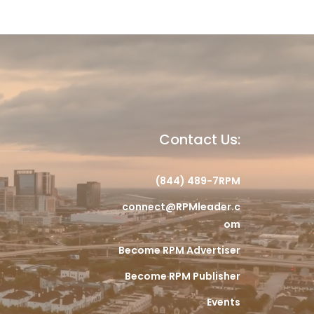
Contact Us:
(844) 489-7RPM
connect@RPMleader.c
om
Become RPM Advertiser
Become RPM Publisher
Events