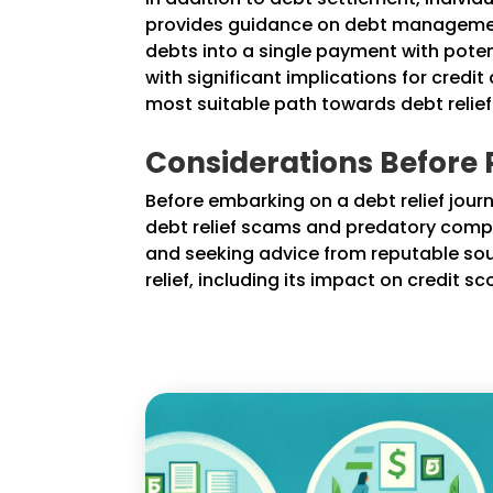
provides guidance on debt management
debts into a single payment with potent
with significant implications for credi
most suitable path towards debt relief
Considerations Before P
Before embarking on a debt relief journey
debt relief scams and predatory comp
and seeking advice from reputable sour
relief, including its impact on credit 