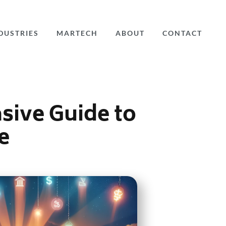
DUSTRIES
MARTECH
ABOUT
CONTACT
sive Guide to
e