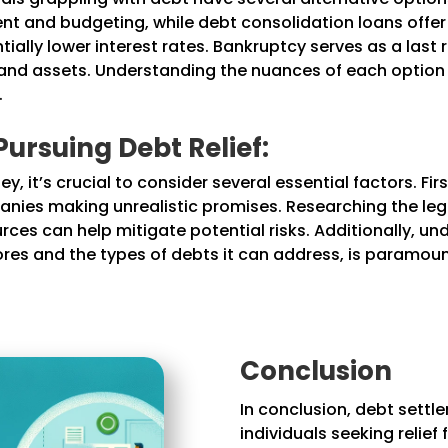
 and budgeting, while debt consolidation loans offer 
ially lower interest rates. Bankruptcy serves as a last 
t and assets. Understanding the nuances of each option i
.
ursuing Debt Relief:
, it’s crucial to consider several essential factors. Firs
anies making unrealistic promises. Researching the le
ces can help mitigate potential risks. Additionally, un
scores and the types of debts it can address, is paramo
Conclusion
In conclusion, debt settl
individuals seeking relie