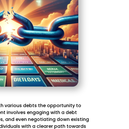
ith various debts the opportunity to
ment involves engaging with a debt
s, and even negotiating down existing
dividuals with a clearer path towards