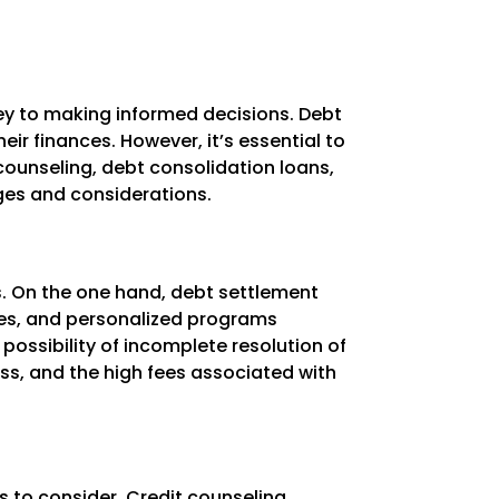
key to making informed decisions. Debt
ir finances. However, it’s essential to
counseling, debt consolidation loans,
ges and considerations.
s. On the one hand, debt settlement
ates, and personalized programs
 possibility of incomplete resolution of
ss, and the high fees associated with
s to consider. Credit counseling