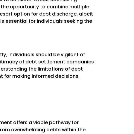
the opportunity to combine multiple
resort option for debt discharge, albeit
s essential for individuals seeking the
tly, individuals should be vigilant of
gitimacy of debt settlement companies
derstanding the limitations of debt
unt for making informed decisions.
ement offers a viable pathway for
f from overwhelming debts within the