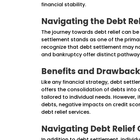
financial stability.
Navigating the Debt Re
The journey towards debt relief can be
settlement stands as one of the primary
recognize that debt settlement may not
and bankruptcy offer distinct pathways
Benefits and Drawbacks
Like any financial strategy, debt sett
offers the consolidation of debts into
tailored to individual needs. However, 
debts, negative impacts on credit sco
debt relief services.
Navigating Debt Relief 
In addition to debt settlement, individ