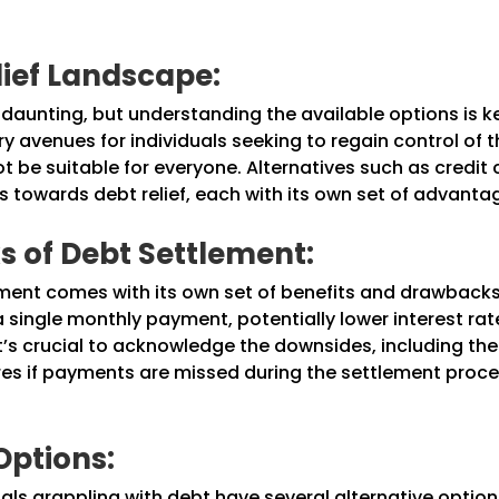
lief Landscape:
 daunting, but understanding the available options is 
 avenues for individuals seeking to regain control of the
 be suitable for everyone. Alternatives such as credit 
 towards debt relief, each with its own set of advanta
 of Debt Settlement:
lement comes with its own set of benefits and drawback
 a single monthly payment, potentially lower interest r
it’s crucial to acknowledge the downsides, including the
res if payments are missed during the settlement proce
Options:
uals grappling with debt have several alternative option