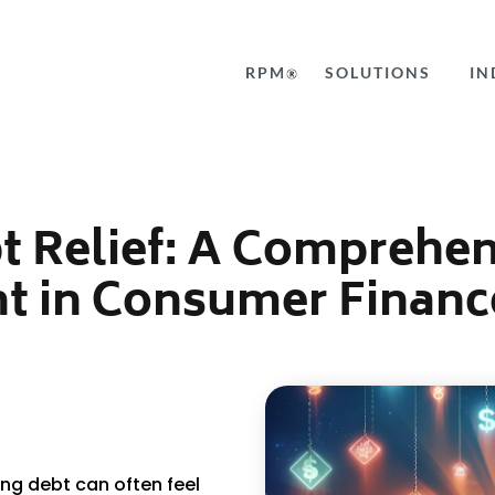
RPM
SOLUTIONS
IN
t Relief: A Comprehen
t in Consumer Financ
ng debt can often feel