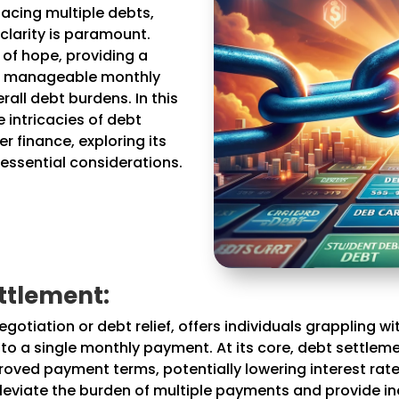
facing multiple debts,
 clarity is paramount.
of hope, providing a
to manageable monthly
all debt burdens. In this
 intricacies of debt
r finance, exploring its
 essential considerations.
ttlement:
otiation or debt relief, offers individuals grappling w
into a single monthly payment. At its core, debt settle
ved payment terms, potentially lowering interest rate
leviate the burden of multiple payments and provide in