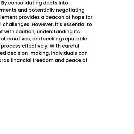
 By consolidating debts into
ents and potentially negotiating
lement provides a beacon of hope for
 challenges. However, it’s essential to
 with caution, understanding its
 alternatives, and seeking reputable
process effectively. With careful
ed decision-making, individuals can
rds financial freedom and peace of