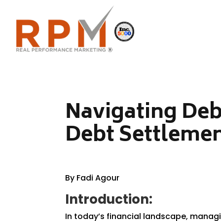
Navigating Deb
Debt Settlemen
By Fadi Agour
Introduction:
In today’s financial landscape, managi