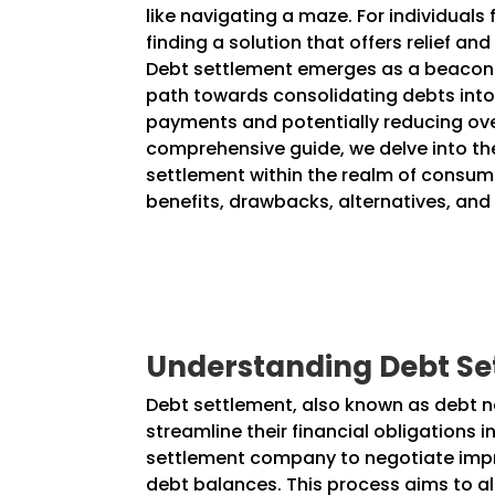
like navigating a maze. For individuals 
finding a solution that offers relief and
Debt settlement emerges as a beacon 
path towards consolidating debts in
payments and potentially reducing over
comprehensive guide, we delve into the
settlement within the realm of consume
benefits, drawbacks, alternatives, and
Understanding Debt Se
Debt settlement, also known as debt neg
streamline their financial obligations 
settlement company to negotiate impro
debt balances. This process aims to al