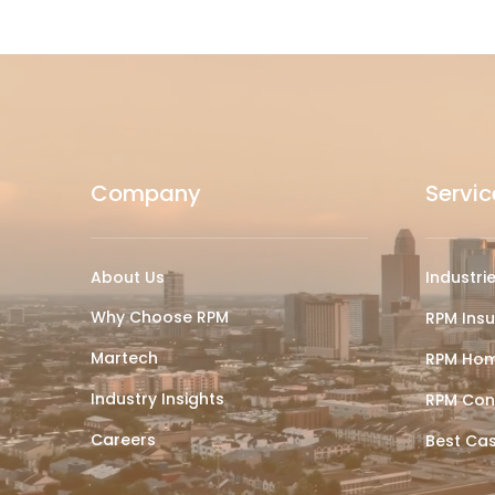
Company
Servic
About Us
Industri
Why Choose RPM
RPM Ins
Martech
RPM Hom
Industry Insights
RPM Con
Careers
Best Ca