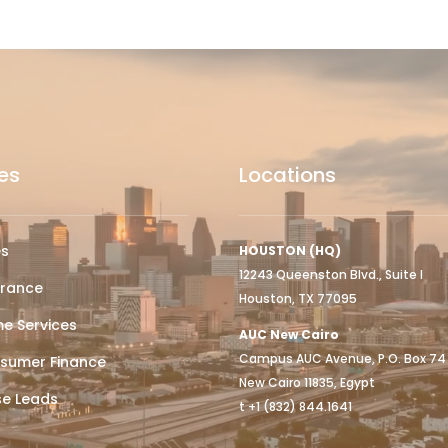
es
Locations
es
HOUSTON (HQ)
12243 Queenston Blvd., Suite I
urance
Houston, TX 77095
e Services
AUC New Cairo
Campus AUC Avenue, P.O. Box 74
sumer Finance
New Cairo 11835, Egypt
se Leads
t +1 (832) 844.1641