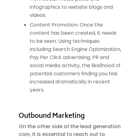
infographics to website blogs and
videos.
Content Promotion: Once the
content has been created, it needs
to be seen. Using techniques
including Search Engine Optimization,
Pay Per Click advertising, PR and
social media activity, the likelihood of
potential customers finding you has
increased dramatically in recent
years.
Outbound Marketing
On the other side of the lead generation
coin, it is essential to reach out to