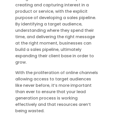
creating and capturing interest in a
product or service, with the explicit
purpose of developing a sales pipeline.
By identifying a target audience,
understanding where they spend their
time, and delivering the right message
at the right moment, businesses can
build a sales pipeline, ultimately
expanding their client base in order to
grow.
With the proliferation of online channels
allowing access to target audiences
like never before, it’s more important
than ever to ensure that your lead
generation process is working
effectively and that resources aren’t
being wasted.