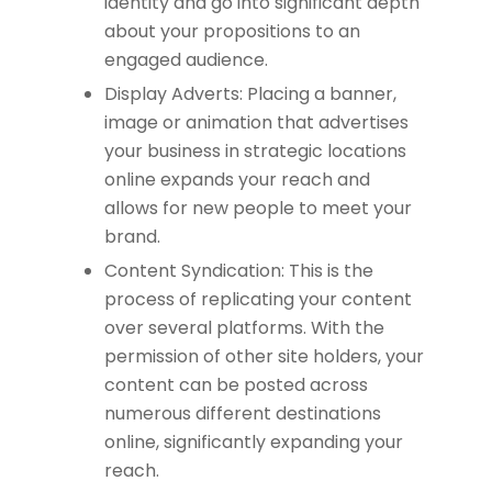
identity and go into significant depth
about your propositions to an
engaged audience.
Display Adverts: Placing a banner,
image or animation that advertises
your business in strategic locations
online expands your reach and
allows for new people to meet your
brand.
Content Syndication: This is the
process of replicating your content
over several platforms. With the
permission of other site holders, your
content can be posted across
numerous different destinations
online, significantly expanding your
reach.