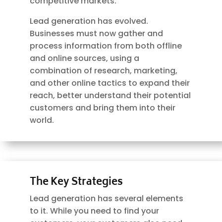
competitive markets.
Lead generation has evolved.
Businesses must now gather and
process information from both offline
and online sources, using a
combination of research, marketing,
and other online tactics to expand their
reach, better understand their potential
customers and bring them into their
world.
The Key Strategies
Lead generation has several elements
to it. While you need to find your