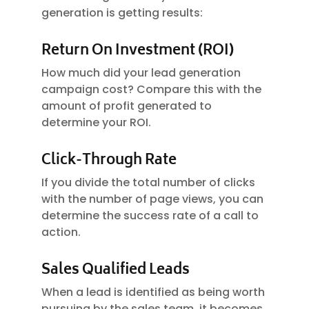
generation is getting results:
Return On Investment (ROI)
How much did your lead generation
campaign cost? Compare this with the
amount of profit generated to
determine your ROI.
Click-Through Rate
If you divide the total number of clicks
with the number of page views, you can
determine the success rate of a call to
action.
Sales Qualified Leads
When a lead is identified as being worth
pursuing by the sales team, it becomes