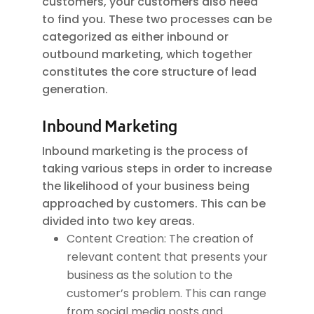
customers, your customers also need
to find you. These two processes can be
categorized as either inbound or
outbound marketing, which together
constitutes the core structure of lead
generation.
Inbound Marketing
Inbound marketing is the process of
taking various steps in order to increase
the likelihood of your business being
approached by customers. This can be
divided into two key areas.
Content Creation: The creation of
relevant content that presents your
business as the solution to the
customer’s problem. This can range
from social media posts and