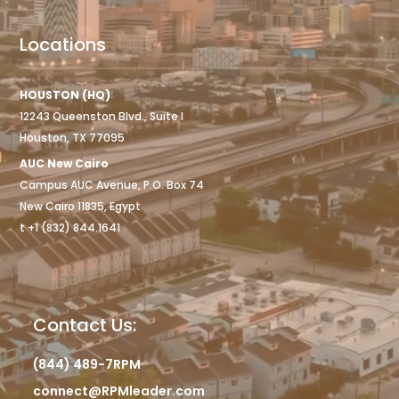
Locations
HOUSTON (HQ)
12243 Queenston Blvd., Suite I
Houston, TX 77095
AUC New Cairo
Campus AUC Avenue, P.O. Box 74
New Cairo 11835, Egypt
t +1 (832) 844.1641
Contact Us:
(844) 489-7RPM
connect@RPMleader.com