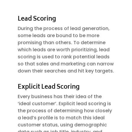
Lead Scoring
During the process of lead generation,
some leads are bound to be more
promising than others. To determine
which leads are worth prioritizing, lead
scoring is used to rank potential leads
so that sales and marketing can narrow
down their searches and hit key targets.
Explicit Lead Scoring
Every business has their idea of the
‘ideal customer’. Explicit lead scoring is
the process of determining how closely
a lead’s profile is to match this ideal
customer status, using demographic
data such as job title, industry, and