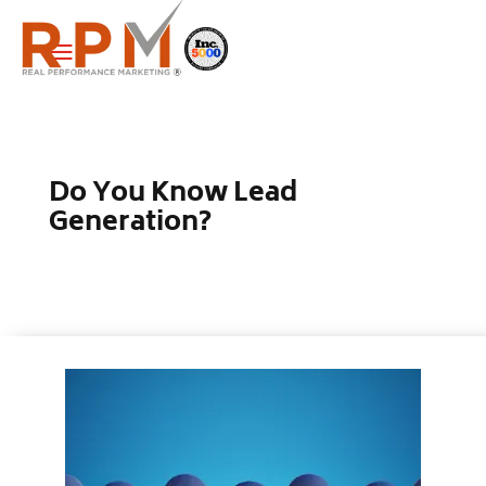
a
Do You Know Lead
Generation?