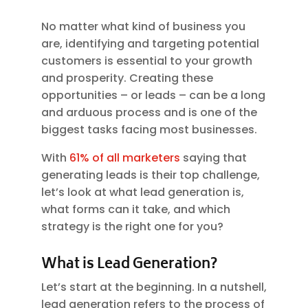
No matter what kind of business you
are, identifying and targeting potential
customers is essential to your growth
and prosperity. Creating these
opportunities – or leads – can be a long
and arduous process and is one of the
biggest tasks facing most businesses.
With
61% of all marketers
saying that
generating leads is their top challenge,
let’s look at what lead generation is,
what forms can it take, and which
strategy is the right one for you?
What is Lead Generation?
Let’s start at the beginning. In a nutshell,
lead generation refers to the process of