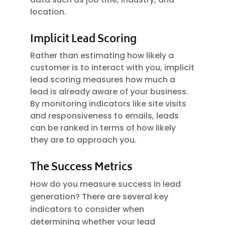
location.
Implicit Lead Scoring
Rather than estimating how likely a
customer is to interact with you, implicit
lead scoring measures how much a
lead is already aware of your business.
By monitoring indicators like site visits
and responsiveness to emails, leads
can be ranked in terms of how likely
they are to approach you.
The Success Metrics
How do you measure success in lead
generation? There are several key
indicators to consider when
determining whether your lead