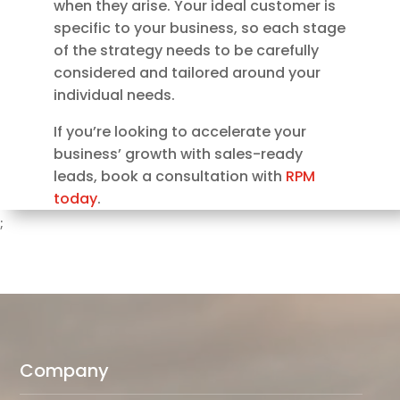
when they arise. Your ideal customer is
specific to your business, so each stage
of the strategy needs to be carefully
considered and tailored around your
individual needs.
If you’re looking to accelerate your
business’ growth with sales-ready
leads, book a consultation with
RPM
today
.
;
Company