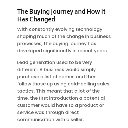
The Buying Journey and How It
Has Changed
With constantly evolving technology
shaping much of the change in business
processes, the buying journey has
developed significantly in recent years.
Lead generation used to be very
different. A business would simply
purchase a list of names and then
follow those up using cold-calling sales
tactics. This meant that a lot of the
time, the first introduction a potential
customer would have to a product or
service was through direct
communication with a seller.