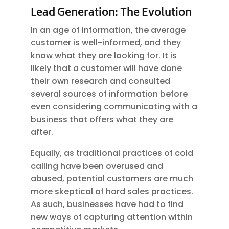
Lead Generation: The Evolution
In an age of information, the average
customer is well-informed, and they
know what they are looking for. It is
likely that a customer will have done
their own research and consulted
several sources of information before
even considering communicating with a
business that offers what they are
after.
Equally, as traditional practices of cold
calling have been overused and
abused, potential customers are much
more skeptical of hard sales practices.
As such, businesses have had to find
new ways of capturing attention within