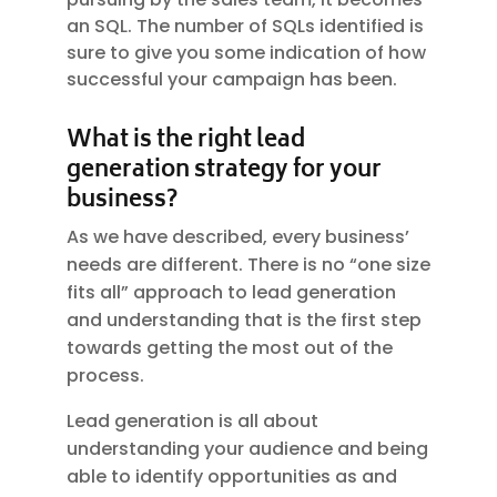
an SQL. The number of SQLs identified is
sure to give you some indication of how
successful your campaign has been.
What is the right lead
generation strategy for your
business?
As we have described, every business’
needs are different. There is no “one size
fits all” approach to lead generation
and understanding that is the first step
towards getting the most out of the
process.
Lead generation is all about
understanding your audience and being
able to identify opportunities as and