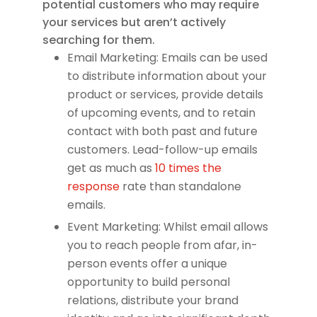
potential customers who may require
your services but aren’t actively
searching for them.
Email Marketing: Emails can be used
to distribute information about your
product or services, provide details
of upcoming events, and to retain
contact with both past and future
customers. Lead-follow-up emails
get as much as
10 times the
response
rate than standalone
emails.
Event Marketing: Whilst email allows
you to reach people from afar, in-
person events offer a unique
opportunity to build personal
relations, distribute your brand