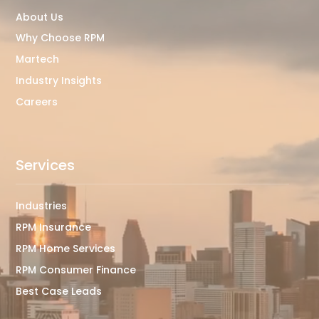
About Us
Why Choose RPM
Martech
Industry Insights
Careers
Services
Industries
RPM Insurance
RPM Home Services
RPM Consumer Finance
Best Case Leads