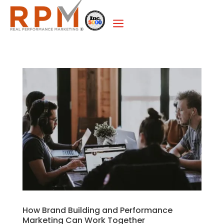
a
How Brand Building and Performance
Marketing Can Work Together