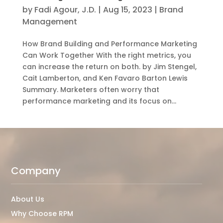
by
Fadi Agour, J.D.
|
Aug 15, 2023
|
Brand
Management
How Brand Building and Performance Marketing
Can Work Together With the right metrics, you
can increase the return on both. by Jim Stengel,
Cait Lamberton, and Ken Favaro Barton Lewis
Summary. Marketers often worry that
performance marketing and its focus on...
Company
About Us
Why Choose RPM