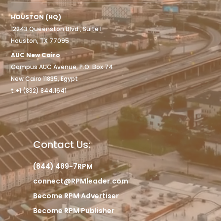
HOUSTON (HQ)
12243 Queenston Blvd., Suite I
Houston, TX 77095
AUC New Cairo
Campus AUC Avenue, P.O. Box 74
New Cairo 11835, Egypt
t +1 (832) 844.1641
Contact Us:
(844) 489-7RPM
connect@RPMleader.com
Become RPM Advertiser
Become RPM Publisher