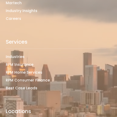
Martech
Industry Insights
Careers
Services
Industries
RPM Insurance
RPM Home Services
RPM Consumer Finance
Best Case Leads
Locations