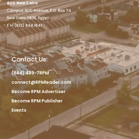
AUC New Cairo
Campus AUC Avenue, P.O. Box 74
New Cairo 11835, Egypt
t +1 (832) 844.1641
Contact Us:
(844) 489-7RPM
connect@RPMleader.com
Become RPM Advertiser
Become RPM Publisher
Events