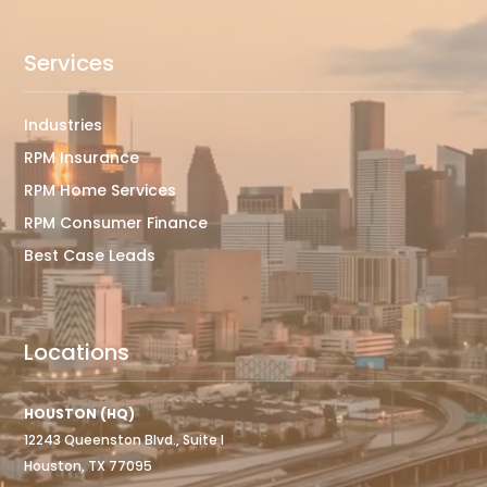
Services
Industries
RPM Insurance
RPM Home Services
RPM Consumer Finance
Best Case Leads
Locations
HOUSTON (HQ)
12243 Queenston Blvd., Suite I
Houston, TX 77095