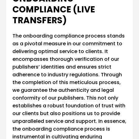
COMPLIANCE (LIVE
TRANSFERS)
The onboarding compliance process stands
as a pivotal measure in our commitment to
delivering optimal service to clients. It
encompasses thorough verification of our
publishers’ identities and ensures strict
adherence to industry regulations. Through
the completion of this meticulous process,
we guarantee the authenticity and legal
conformity of our publishers. This not only
establishes a robust foundation of trust with
our clients but also positions us to provide
unparalleled service and support. In essence,
the onboarding compliance process is
instrumental in cultivating enduring