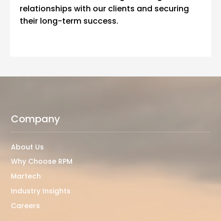
relationships with our clients and securing
their long-term success.
Company
About Us
Why Choose RPM
Martech
Industry Insights
Careers