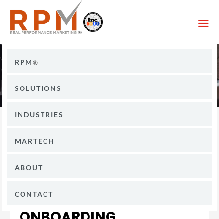
a
RPM
SOLUTIONS
INDUSTRIES
MARTECH
ABOUT
CONTACT
ONBOARDING