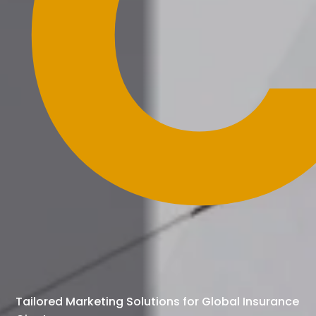
C
Tailored Marketing Solutions for Global Insurance