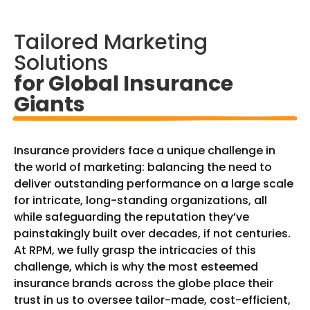
Tailored Marketing 
Solutions
for Global Insurance 
Giants
Insurance providers face a unique challenge in
the world of marketing: balancing the need to
deliver outstanding performance on a large scale
for intricate, long-standing organizations, all
while safeguarding the reputation they’ve
painstakingly built over decades, if not centuries.
At RPM, we fully grasp the intricacies of this
challenge, which is why the most esteemed
insurance brands across the globe place their
trust in us to oversee tailor-made, cost-efficient,