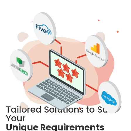
Tailored Solutions to Suit 
Your 
Unique Requirements 