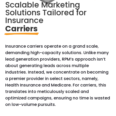
Scalable Marketing 
Solutions Tailored for 
Insurance
Carriers
Insurance carriers operate on a grand scale,
demanding high-capacity solutions. Unlike many
lead generation providers, RPM’s approach isn’t
about generating leads across multiple
industries. Instead, we concentrate on becoming
a premier provider in select sectors, namely,
Health Insurance and Medicare. For carriers, this
translates into meticulously scaled and
optimized campaigns, ensuring no time is wasted
on low-volume pursuits.