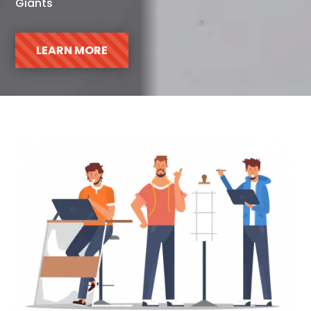
Giants
LEARN MORE