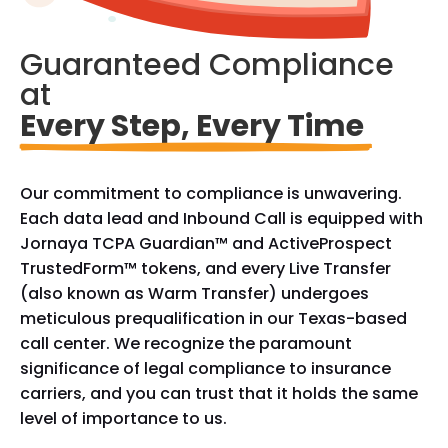
Guaranteed Compliance 
at
Every Step, Every Time 
Our commitment to compliance is unwavering.
Each data lead and Inbound Call is equipped with
Jornaya TCPA Guardian™ and ActiveProspect
TrustedForm™ tokens, and every Live Transfer
(also known as Warm Transfer) undergoes
meticulous prequalification in our Texas-based
call center. We recognize the paramount
significance of legal compliance to insurance
carriers, and you can trust that it holds the same
level of importance to us.