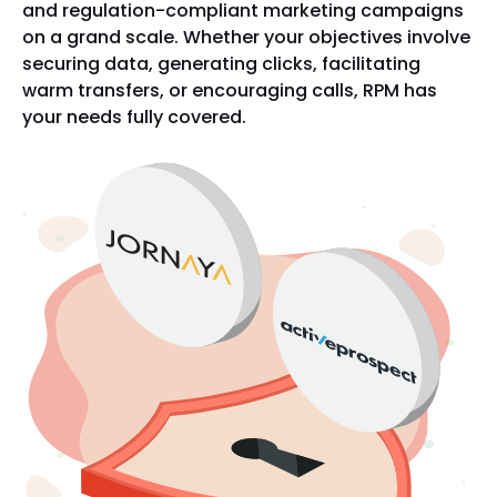
and regulation-compliant marketing campaigns
on a grand scale. Whether your objectives involve
securing data, generating clicks, facilitating
warm transfers, or encouraging calls, RPM has
your needs fully covered.