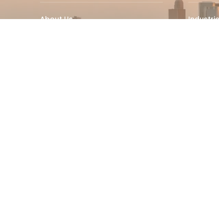
About Us
Industri
Why Choose RPM
RPM Ins
Martech
RPM Hom
Industry Insights
RPM Con
Careers
Best Ca
© 2025 RPM Leader – All Rights Reserved.