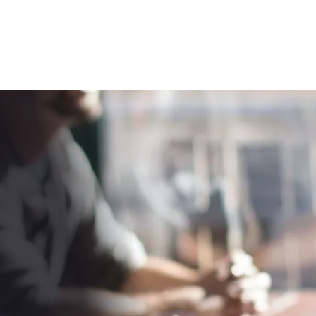
RPM
SOLUTIONS
IN