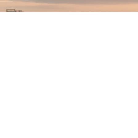
(844) 489-7RPM
connect@RPMleader.c
om
Become RPM Advertiser
Become RPM Publisher
Events
olicy
|
Terms & Conditions
|
Do Not Call Policy
|
Sitemap