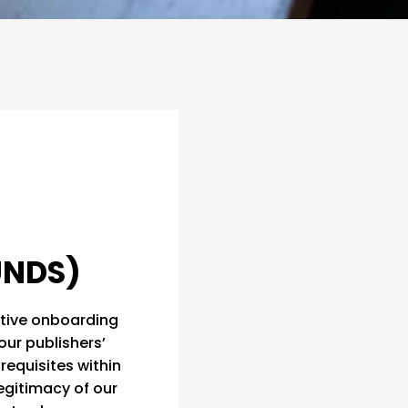
UNDS)
rative onboarding
our publishers’
requisites within
legitimacy of our