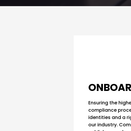
ONBOAR
Ensuring the highe
compliance process
identities and a r
our industry. Comp