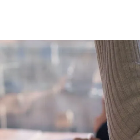
DUSTRIES
MARTECH
ABOUT
CONTACT