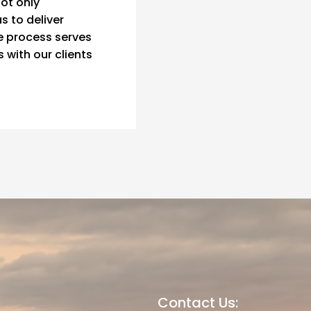
not only
s to deliver
e process serves
s with our clients
Contact Us: