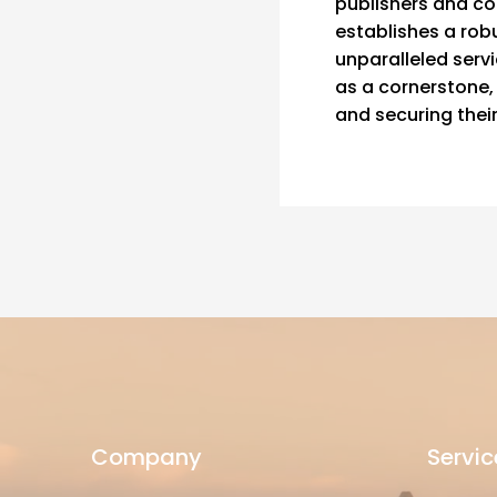
publishers and co
establishes a robu
unparalleled serv
as a cornerstone, 
and securing thei
Company
Servic