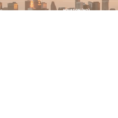
es
HOUSTON (HQ)
12243 Queenston Blvd., Suite I
urance
Houston, TX 77095
e Services
AUC New Cairo
Campus AUC Avenue, P.O. Box 74
sumer Finance
New Cairo 11835, Egypt
se Leads
t +1 (832) 844.1641
Privacy P