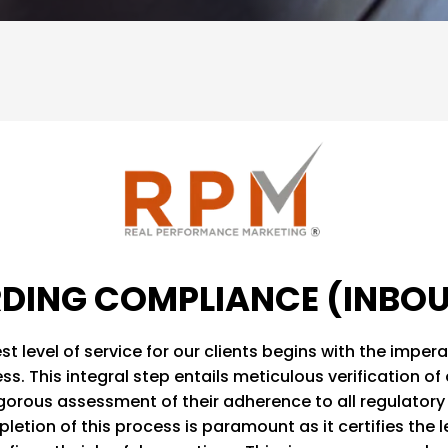
DING COMPLIANCE (INBO
st level of service for our clients begins with the impe
. This integral step entails meticulous verification of 
igorous assessment of their adherence to all regulatory 
letion of this process is paramount as it certifies the 