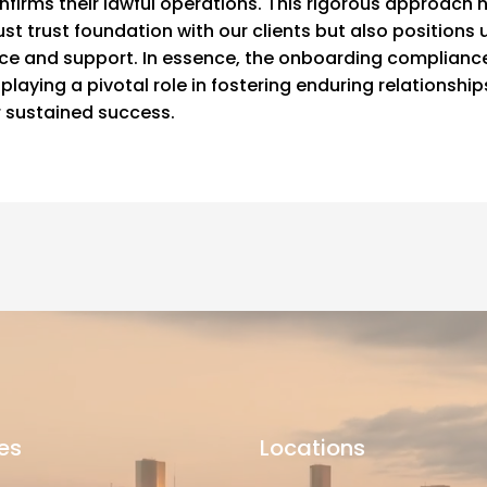
nfirms their lawful operations. This rigorous approach 
st trust foundation with our clients but also positions u
ice and support. In essence, the onboarding complianc
playing a pivotal role in fostering enduring relationship
r sustained success.
es
Locations