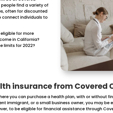
s people find a variety of
s, often for discounted
p connect individuals to
ligible for more
ncome in California?
 limits for 2022?
th insurance from Covered C
re you can purchase a health plan, with or without finan
esent immigrant, or a small business owner, you may be e
er, to be eligible for financial assistance through Co