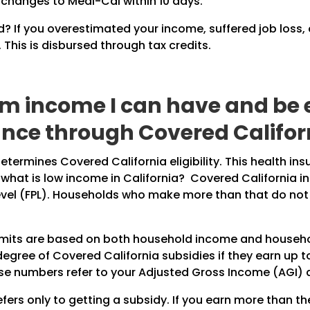
 changes to Medi-Cal within 10 days.
? If you overestimated your income, suffered job loss,
This is disbursed through tax credits.
income I can have and be el
nce through Covered Califor
termines Covered California eligibility. This health in
 what is low income in California? Covered California 
evel (FPL). Households who make more than that do not q
limits are based on both household income and household
egree of Covered California subsidies if they earn up to
ese numbers refer to your Adjusted Gross Income (AGI) as
ers only to getting a subsidy. If you earn more than 