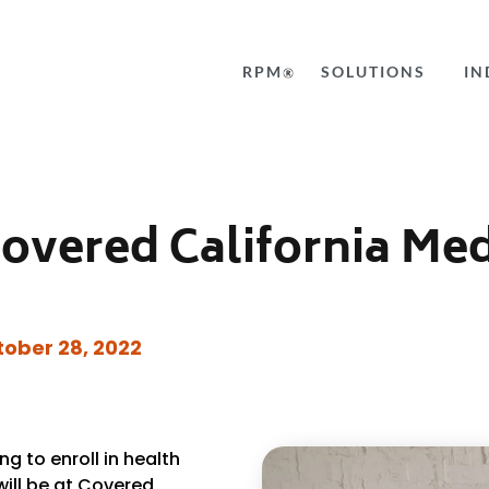
RPM
SOLUTIONS
IN
Covered California Me
ober 28, 2022
g to enroll in
health
 will be at Covered