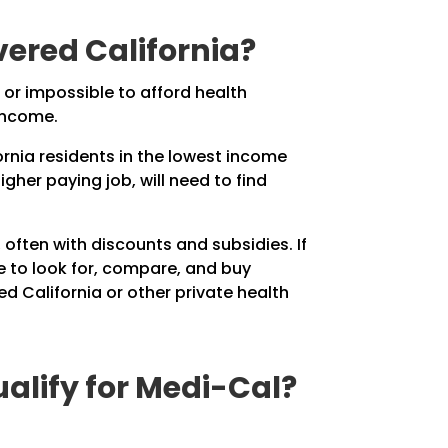
ered California?
 or impossible to afford health
income.
ornia residents in the lowest income
gher paying job, will need to find
often with discounts and subsidies. If
ce to look for, compare, and buy
d California or other private health
alify for Medi-Cal?