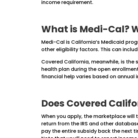
income requirement.
What is Medi-Cal? W
Medi-Cal is California’s Medicaid prog
other eligibility factors. This can inc
Covered California, meanwhile, is the 
health plan during the open enrollment 
financial help varies based on annual
Does Covered Calif
When you apply, the marketplace will tr
return from the IRS and other database
pay the entire subsidy back the next t