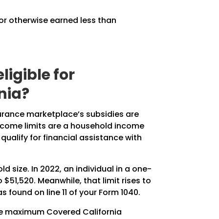
 or otherwise earned less than
igible for
nia?
surance marketplace’s subsidies are
income limits are a household income
ualify for financial assistance with
 size. In 2022, an individual in a one-
 $51,520. Meanwhile, that limit rises to
 found on line 11 of your Form 1040.
the maximum Covered California