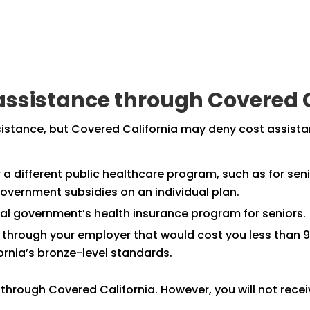
t assistance through Covered 
ssistance, but Covered California may deny cost assist
a different public healthcare program, such as for senior
 government subsidies on an individual plan.
ral government’s health insurance program for seniors.
 through your employer that would cost you less than 9
rnia’s bronze-level standards.
n through Covered California. However, you will not rece