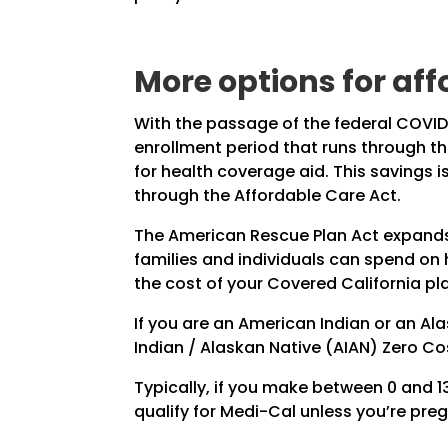
More options for af
With the passage of the federal COVID
enrollment period that runs through th
for health coverage aid. This savings
through the Affordable Care Act.
The American Rescue Plan Act expands 
families and individuals can spend on
the cost of your Covered California pl
If you are an American Indian or an Al
Indian / Alaskan Native (AIAN) Zero Co
Typically, if you make between 0 and 138
qualify for Medi-Cal unless you’re pre