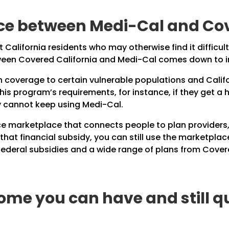
nce between Medi-Cal and Cov
California residents who may otherwise find it difficult
tween Covered California and Medi-Cal comes down to 
h coverage to certain vulnerable populations and Calif
s program’s requirements, for instance, if they get a hi
y cannot keep using Medi-Cal.
ce marketplace that connects people to plan providers, 
r that financial subsidy, you can still use the marketpla
federal subsidies and a wide range of plans from
Covere
ome you can have and still qu