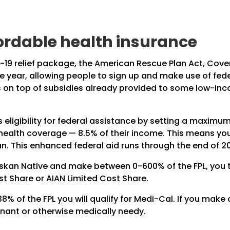
fordable health insurance
-19 relief package, the American Rescue Plan Act, Cove
e year, allowing people to sign up and make use of fede
 is on top of subsidies already provided to some low-i
eligibility for federal assistance by setting a maxim
 health coverage — 8.5% of their income. This means yo
an. This enhanced federal aid runs through the end of 2
askan Native and make between 0-600% of the FPL, you ty
st Share or AIAN Limited Cost Share.
% of the FPL you will qualify for Medi-Cal. If you make o
gnant or otherwise medically needy.