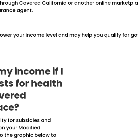
n through Covered California or another online marketp
urance agent.
lower your income level and may help you qualify for g
my income if I
ts for health
overed
ace?
lity for subsidies and
on your Modified
o the graphic below to