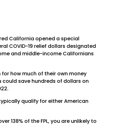
red California opened a special
ral COVID-19 relief dollars designated
ncome and middle-income Californians
um for how much of their own money
u could save hundreds of dollars on
022.
pically qualify for either American
ver 138% of the FPL, you are unlikely to