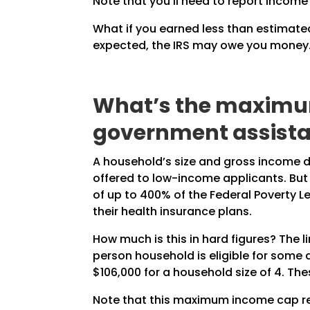
Note that you’ll need to report income
What if you earned less than estimated
expected, the IRS may owe you money. 
What’s the maximum 
government assista
A household’s size and gross income de
offered to low-income applicants. But
of up to 400% of the Federal Poverty L
their health insurance plans.
How much is this in hard figures? The 
person household is eligible for some d
$106,000 for a household size of 4. Th
Note that this maximum income cap ref