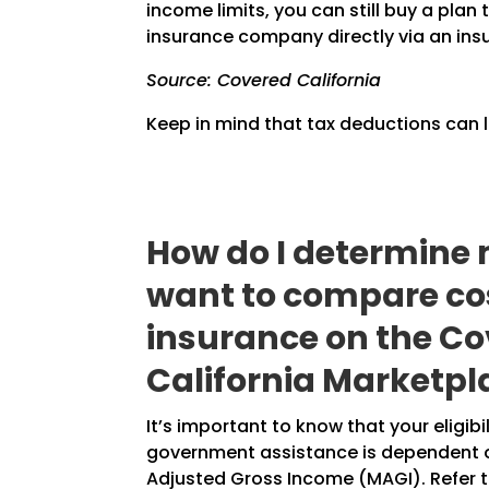
income limits, you can still buy a pla
insurance company directly via an ins
Source: Covered California
Keep in mind that tax deductions can 
How do I determine 
want to compare cos
insurance on the C
California Marketpl
It’s important to know that your eligibi
government assistance is dependent 
Adjusted Gross Income (MAGI). Refer t