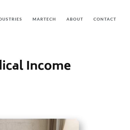
DUSTRIES
MARTECH
ABOUT
CONTACT
dical Income