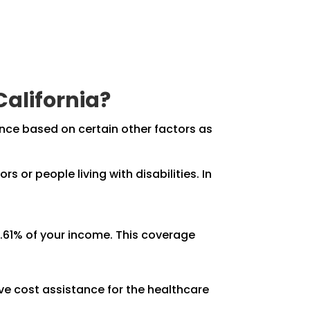
California?
ance based on certain other factors as
s or people living with disabilities. In
.61% of your income. This coverage
ive cost assistance for the healthcare