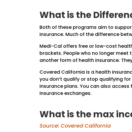
What is the Differe
Both of these programs aim to support 
insurance. Much of the difference be
Medi-Cal offers free or low-cost healt
brackets. People who no longer meet thi
another form of health insurance. The
Covered California is a health insuran
you don’t qualify or stop qualifying fo
insurance plans. You can also access 
insurance exchanges.
What is the max inc
Source: Covered California