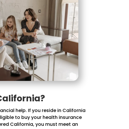
alifornia?
cial help. If you reside in California
ligible to buy your health insurance
vered California, you must meet an