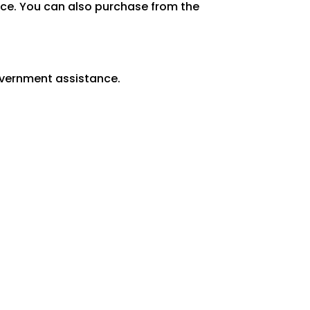
lace. You can also purchase from the
overnment assistance.