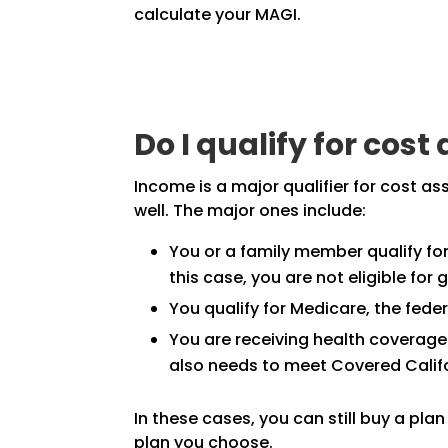
calculate your MAGI.
Do I qualify for cos
Income is a major qualifier for cost a
well. The major ones include:
You or a family member qualify for 
this case, you are not eligible for
You qualify for Medicare, the fede
You are receiving health coverage
also needs to meet Covered Califo
In these cases, you can still buy a pla
plan you choose.