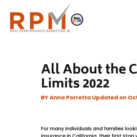
All About the 
Limits 2022
BY Anna Porretta Updated on Oct
For many individuals and families lookin
insurance in California, their first stop