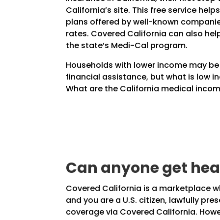
California’s site. This free service help
plans offered by well-known companie
rates. Covered California can also hel
the state’s Medi-Cal program.
Households with lower income may be e
financial assistance, but what is low i
What are the California medical income
Can anyone get heal
Covered California is a marketplace whe
and you are a U.S. citizen, lawfully pr
coverage via Covered California. Howev