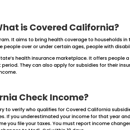
hat is Covered California?
ram. It aims to bring health coverage to households in
lude people over or under certain ages, people with disab
state’s health insurance marketplace. It offers people a
period. They can also apply for subsidies for their insur
 income.
ornia Check Income?
y to verify who qualifies for Covered California subsidie
s. If you underestimated your income for that year and 
ime you file your taxes. You must report income changes