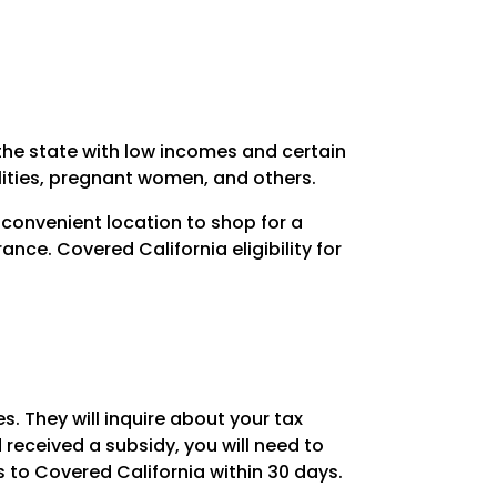
 the state with low incomes and certain
ilities, pregnant women, and others.
 convenient location to shop for a
ance. Covered California eligibility for
s. They will inquire about your tax
received a subsidy, you will need to
 to Covered California within 30 days.